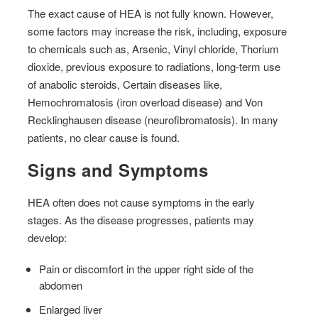
The exact cause of HEA is not fully known. However,
some factors may increase the risk, including, exposure
to chemicals such as, Arsenic, Vinyl chloride, Thorium
dioxide, previous exposure to radiations, long-term use
of anabolic steroids, Certain diseases like,
Hemochromatosis (iron overload disease) and Von
Recklinghausen disease (neurofibromatosis). In many
patients, no clear cause is found.
Signs and Symptoms
HEA often does not cause symptoms in the early
stages. As the disease progresses, patients may
develop:
Pain or discomfort in the upper right side of the
abdomen
Enlarged liver