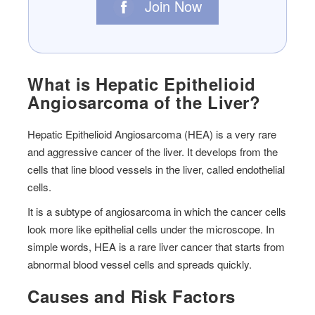
Join Now
What is Hepatic Epithelioid
Angiosarcoma of the Liver?
Hepatic Epithelioid Angiosarcoma (HEA) is a very rare
and aggressive cancer of the liver. It develops from the
cells that line blood vessels in the liver, called endothelial
cells.
It is a subtype of angiosarcoma in which the cancer cells
look more like epithelial cells under the microscope. In
simple words, HEA is a rare liver cancer that starts from
abnormal blood vessel cells and spreads quickly.
Causes and Risk Factors