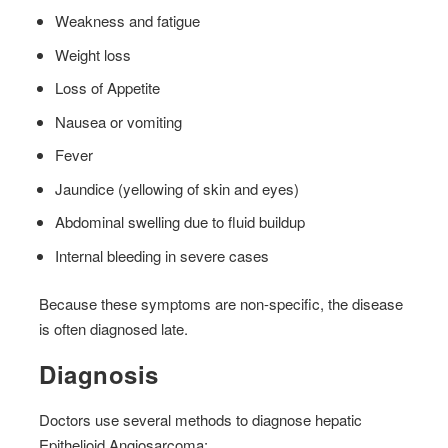
Weakness and fatigue
Weight loss
Loss of Appetite
Nausea or vomiting
Fever
Jaundice (yellowing of skin and eyes)
Abdominal swelling due to fluid buildup
Internal bleeding in severe cases
Because these symptoms are non-specific, the disease
is often diagnosed late.
Diagnosis
Doctors use several methods to diagnose hepatic
Epithelioid Angiosarcoma: