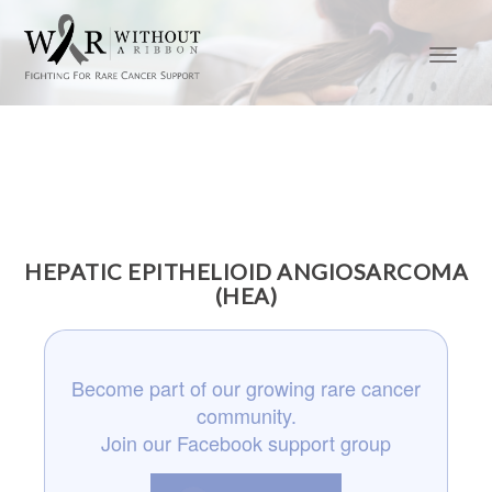
HEPATIC EPITHELIOID ANGIOSARCOMA
(HEA)
Become part of our growing rare cancer
community.
Join our Facebook support group