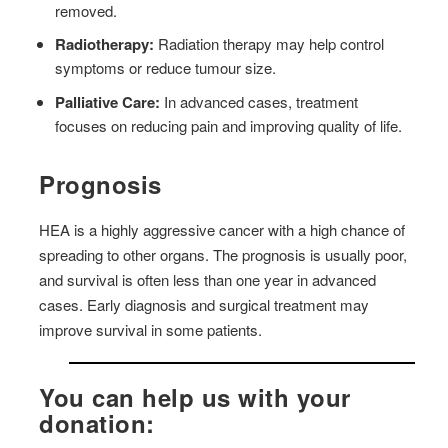
removed.
Radiotherapy:
Radiation therapy may help control
symptoms or reduce tumour size.
Palliative Care:
In advanced cases, treatment
focuses on reducing pain and improving quality of life.
Prognosis
HEA is a highly aggressive cancer with a high chance of
spreading to other organs. The prognosis is usually poor,
and survival is often less than one year in advanced
cases. Early diagnosis and surgical treatment may
improve survival in some patients.
You can help us with your
donation: