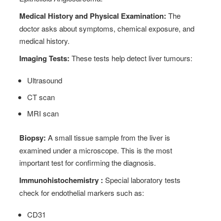
Medical History and Physical Examination:
The
doctor asks about symptoms, chemical exposure, and
medical history.
Imaging Tests:
These tests help detect liver tumours:
Ultrasound
CT scan
MRI scan
Biopsy:
A small tissue sample from the liver is
examined under a microscope. This is the most
important test for confirming the diagnosis.
Immunohistochemistry :
Special laboratory tests
check for endothelial markers such as:
CD31