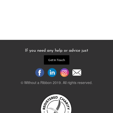
If you need any help or advice just
Get In Touch
© Without a Ribbon 2019. All rights reserved.
Powered by
WEB 105 Creative