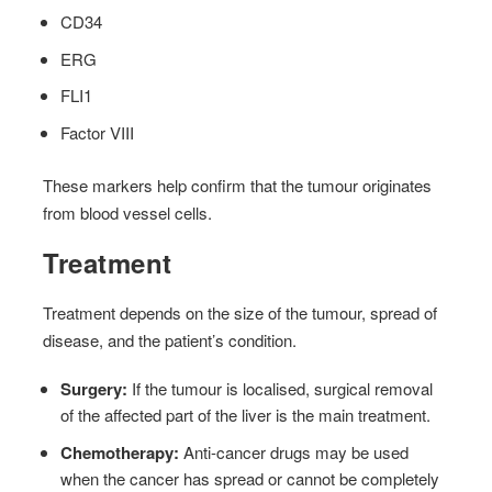
CD34
ERG
FLI1
Factor VIII
These markers help confirm that the tumour originates
from blood vessel cells.
Treatment
Treatment depends on the size of the tumour, spread of
disease, and the patient’s condition.
Surgery:
If the tumour is localised, surgical removal
of the affected part of the liver is the main treatment.
Chemotherapy:
Anti-cancer drugs may be used
when the cancer has spread or cannot be completely