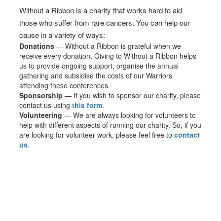
Without a Ribbon is a charity that works hard to aid
those who suffer from rare cancers. You can help our
cause in a variety of ways:
Donations
— Without a Ribbon is grateful when we
receive every donation. Giving to Without a Ribbon helps
us to provide ongoing support, organise the annual
gathering and subsidise the costs of our Warriors
attending these conferences.
Sponsorship
— If you wish to sponsor our charity, please
contact us using
this form
.
Volunteering
— We are always looking for volunteers to
help with different aspects of running our charity. So, if you
are looking for volunteer work, please feel free to
contact
us
.