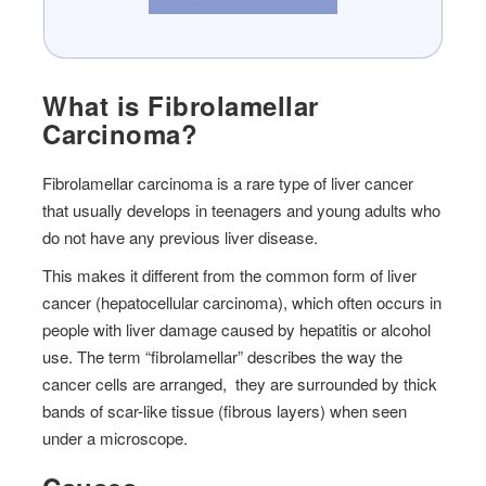
What is Fibrolamellar
Carcinoma?
Fibrolamellar carcinoma is a rare type of liver cancer
that usually develops in teenagers and young adults who
do not have any previous liver disease.
This makes it different from the common form of liver
cancer (hepatocellular carcinoma), which often occurs in
people with liver damage caused by hepatitis or alcohol
use. The term “fibrolamellar” describes the way the
cancer cells are arranged, they are surrounded by thick
bands of scar-like tissue (fibrous layers) when seen
under a microscope.