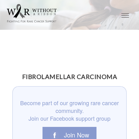
FIBROLAMELLAR CARCINOMA
Become part of our growing rare cancer
community.
Join our Facebook support group
Join Now