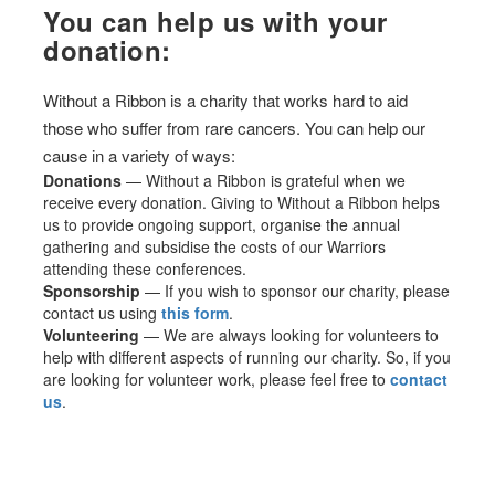
You can help us with your
donation:
Without a Ribbon is a charity that works hard to aid
those who suffer from rare cancers. You can help our
cause in a variety of ways:
Donations
— Without a Ribbon is grateful when we
receive every donation. Giving to Without a Ribbon helps
us to provide ongoing support, organise the annual
gathering and subsidise the costs of our Warriors
attending these conferences.
Sponsorship
— If you wish to sponsor our charity, please
contact us using
this form
.
Volunteering
— We are always looking for volunteers to
help with different aspects of running our charity. So, if you
are looking for volunteer work, please feel free to
contact
us
.