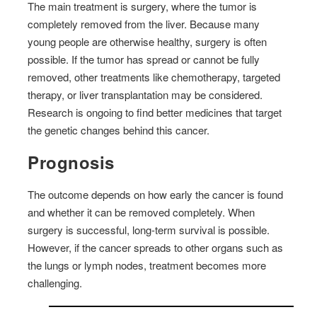
The main treatment is surgery, where the tumor is
completely removed from the liver. Because many
young people are otherwise healthy, surgery is often
possible. If the tumor has spread or cannot be fully
removed, other treatments like chemotherapy, targeted
therapy, or liver transplantation may be considered.
Research is ongoing to find better medicines that target
the genetic changes behind this cancer.
Prognosis
The outcome depends on how early the cancer is found
and whether it can be removed completely. When
surgery is successful, long-term survival is possible.
However, if the cancer spreads to other organs such as
the lungs or lymph nodes, treatment becomes more
challenging.