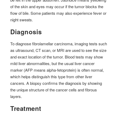
of the skin and eyes may occur if the tumor blocks the
flow of bile. Some patients may also experience fever or
night sweats.
Diagnosis
To diagnose fibrolamellar carcinoma, imaging tests such
as ultrasound, CT scan, or MRI are used to see the size
and exact location of the tumor. Blood tests may show
mild liver abnormalities, but the usual liver cancer
marker (AFP means alpha-fetoprotein) is often normal,
which helps distinguish this type from other liver
cancers. A biopsy confirms the diagnosis by showing
the unique structure of the cancer cells and fibrous
layers.
Treatment