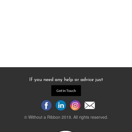
If you need any help or advice just
Get In Touch
© Without a Ribbon 2019. All rights reserved.
Powered by
WEB 105 Creative