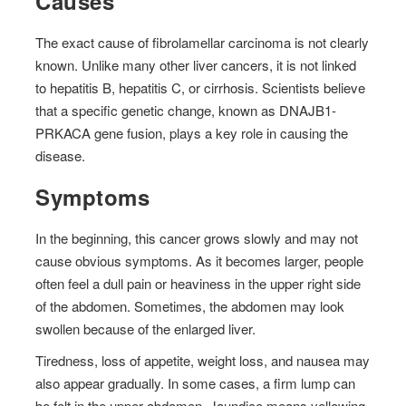
Causes
The exact cause of fibrolamellar carcinoma is not clearly
known. Unlike many other liver cancers, it is not linked
to hepatitis B, hepatitis C, or cirrhosis. Scientists believe
that a specific genetic change, known as DNAJB1-
PRKACA gene fusion, plays a key role in causing the
disease.
Symptoms
In the beginning, this cancer grows slowly and may not
cause obvious symptoms. As it becomes larger, people
often feel a dull pain or heaviness in the upper right side
of the abdomen. Sometimes, the abdomen may look
swollen because of the enlarged liver.
Tiredness, loss of appetite, weight loss, and nausea may
also appear gradually. In some cases, a firm lump can
be felt in the upper abdomen. Jaundice means yellowing