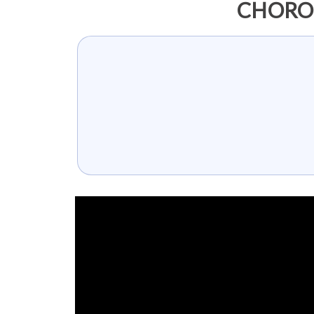
CHOROI