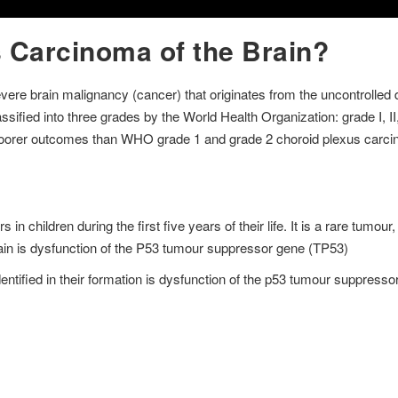
 Carcinoma of the Brain?
vere brain malignancy (cancer) that originates from the uncontrolled d
sified into three grades by the World Health Organization: grade I, II, 
poorer outcomes than WHO grade 1 and grade 2 choroid plexus carc
n children during the first five years of their life. It is a rare tumou
rain is dysfunction of the P53 tumour suppressor gene (TP53)
ified in their formation is dysfunction of the p53 tumour suppresso