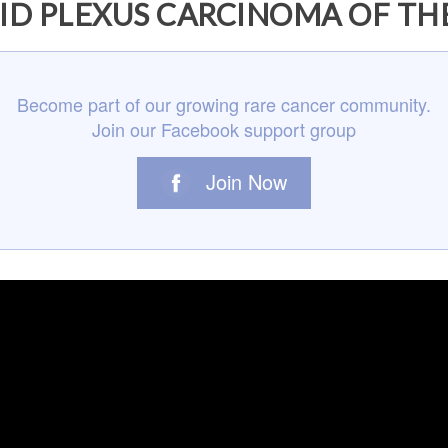
D PLEXUS CARCINOMA OF TH
Become part of our growing rare cancer community.
Join our Facebook support group
Join Now