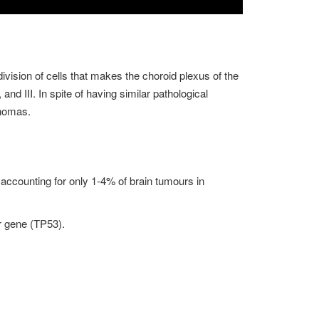
ivision of cells that makes the choroid plexus of the
and III. In spite of having similar pathological
inomas.
r, accounting for only 1-4% of brain tumours in
r gene (TP53).