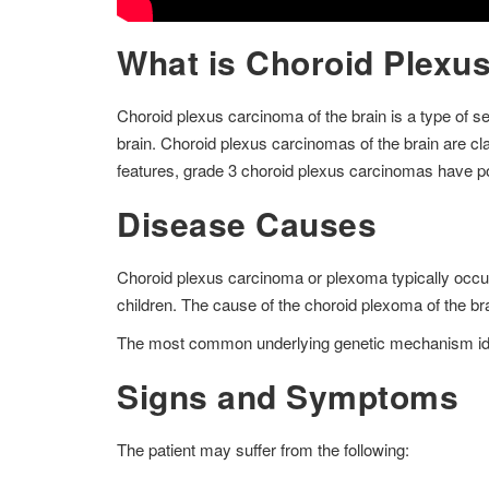
What is Choroid Plexus
Choroid plexus carcinoma of the brain is a type of se
brain. Choroid plexus carcinomas of the brain are clas
features, grade 3 choroid plexus carcinomas have 
Disease Causes
Choroid plexus carcinoma or plexoma typically occurs i
children. The cause of the choroid plexoma of the b
The most common underlying genetic mechanism ident
Signs and Symptoms
The patient may suffer from the following: