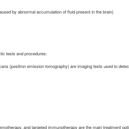
aused by abnormal accumulation of fluid present in the brain)
tic tests and procedures:
s (positron emission tomography) are imaging tests used to detect 
chemotherapy, and targeted immunotherapy are the main treatment optio