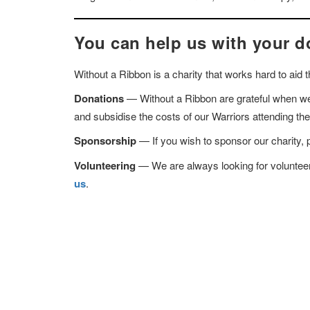
You can help us with your d
Without a Ribbon is a charity that works hard to aid
Donations
— Without a Ribbon are grateful when we 
and subsidise the costs of our Warriors attending t
Sponsorship
— If you wish to sponsor our charity, 
Volunteering
— We are always looking for volunteers 
us
.