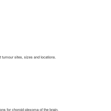
tumour sites, sizes and locations.
ns for choroid plexoma of the brain.