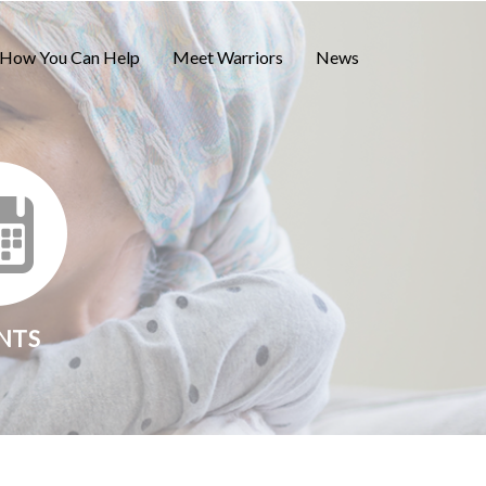
How You Can Help
Meet Warriors
News
NTS