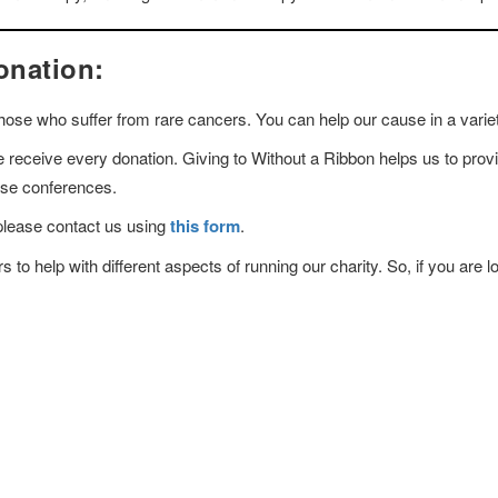
onation:
 those who suffer from rare cancers. You can help our cause in a varie
receive every donation. Giving to Without a Ribbon helps us to provi
hese conferences.
please contact us using
this form
.
to help with different aspects of running our charity. So, if you are lo