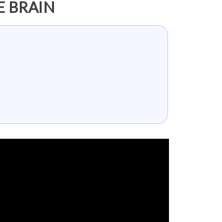
E BRAIN