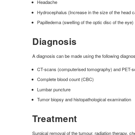
Headache
Hydrocephalus (Increase in the size of the head c
Papilledema (swelling of the optic disc of the eye)
Diagnosis
A diagnosis can be made using the following diagnos
CT-scans (computerised tomography) and PET-scan
Complete blood count (CBC)
Lumbar puncture
Tumor biopsy and histopathological examination
Treatment
Surgical removal of the tumour, radiation therapy, 