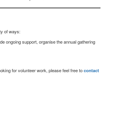
ty of ways:
de ongoing support, organise the annual gathering
oking for volunteer work, please feel free to
contact