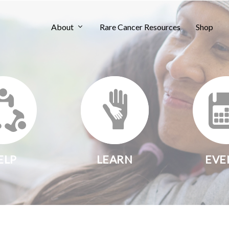
About
Rare Cancer Resources
Shop
ELP
LEARN
EVE