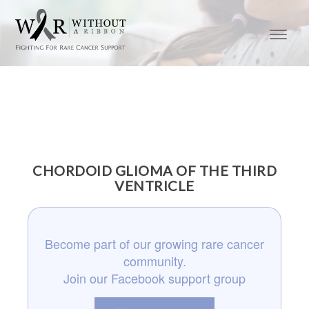
CHORDOID GLIOMA OF THE THIRD
VENTRICLE
Become part of our growing rare cancer
community.
Join our Facebook support group