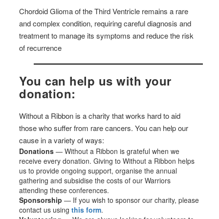
Chordoid Glioma of the Third Ventricle remains a rare
and complex condition, requiring careful diagnosis and
treatment to manage its symptoms and reduce the risk
of recurrence
You can help us with your
donation:
Without a Ribbon is a charity that works hard to aid
those who suffer from rare cancers. You can help our
cause in a variety of ways:
Donations
— Without a Ribbon is grateful when we
receive every donation. Giving to Without a Ribbon helps
us to provide ongoing support, organise the annual
gathering and subsidise the costs of our Warriors
attending these conferences.
Sponsorship
— If you wish to sponsor our charity, please
contact us using
this form
.