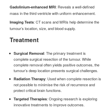
Gadolinium-enhanced MRI
: Reveals a well-defined
mass in the third ventricle with uniform enhancement.
Imaging Tests
: CT scans and MRIs help determine the
tumour’s location, size, and blood supply.
Treatment
Surgical Removal
: The primary treatment is
complete surgical resection of the tumour. While
complete removal often yields positive outcomes, the
tumour’s deep location presents surgical challenges.
Radiation Therapy
: Used when complete resection is
not possible to minimise the risk of recurrence and
protect critical brain functions.
Targeted Therapies
: Ongoing research is exploring
innovative treatments to improve outcomes.