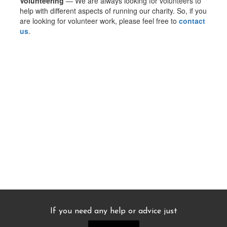
Volunteering
— We are always looking for volunteers to
help with different aspects of running our charity. So, if you
are looking for volunteer work, please feel free to
contact
us
.
If you need any help or advice just