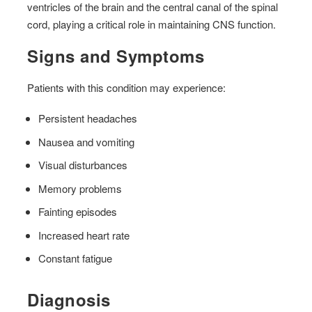
ventricles of the brain and the central canal of the spinal
cord, playing a critical role in maintaining CNS function.
Signs and Symptoms
Patients with this condition may experience:
Persistent headaches
Nausea and vomiting
Visual disturbances
Memory problems
Fainting episodes
Increased heart rate
Constant fatigue
Diagnosis