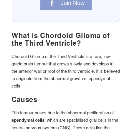
Join Now
What is Chordoid Glioma of
the Third Ventricle?
Chordoid Glioma of the Third Ventricle is a rare, low-
grade brain tumour that grows slowly and develops in
the anterior wall or roof of the third ventricle. It is believed
to originate from the abnormal growth of ependymal
cells.
Causes
The tumour arises due to the abnormal proliferation of
ependymal cells
, which are specialised glial cells in the
central nervous system (CNS). These cells line the