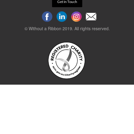
Get In Touch
© Without a Ribbon 2019. All rights reserved.
Powered by
WEB 105 Creative
Stay up to date.
Sign up to our newsletter