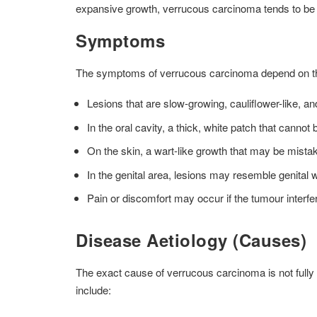
expansive growth, verrucous carcinoma tends to be l
Symptoms
The symptoms of verrucous carcinoma depend on the 
Lesions that are slow-growing, cauliflower-like, a
In the oral cavity, a thick, white patch that canno
On the skin, a wart-like growth that may be mista
In the genital area, lesions may resemble genital 
Pain or discomfort may occur if the tumour interfer
Disease Aetiology (Causes)
The exact cause of verrucous carcinoma is not fully
include: