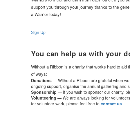
support you through your journey thanks to the gene
a Warrior today!
Sign Up
You can help us with your d
Without a Ribbon is a charity that works hard to aid
of ways:
Donations
— Without a Ribbon are grateful when we r
ongoing support, organise the annual gathering and su
Sponsorship
— If you wish to sponsor our charity, p
Volunteering
— We are always looking for volunteers t
for volunteer work, please feel free to
contact us
.