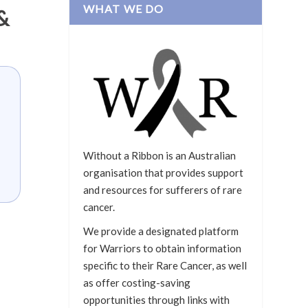
WHAT WE DO
&
Without a Ribbon is an Australian
organisation that provides support
and resources for sufferers of rare
cancer.
We provide a designated platform
for Warriors to obtain information
specific to their Rare Cancer, as well
as offer costing-saving
opportunities through links with