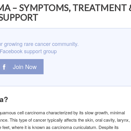
A – SYMPTOMS, TREATMENT 
SUPPORT
r growing rare cancer community.
 Facebook support group
Join Now
ma?
squamous cell carcinoma characterized by its slow growth, minimal
e. This type of cancer typically affects the skin, oral cavity, larynx,
 feet, where it is known as carcinoma cuniculatum. Despite its