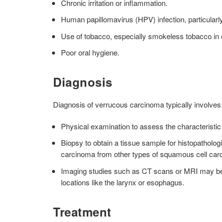
Chronic irritation or inflammation.
Human papillomavirus (HPV) infection, particularly 
Use of tobacco, especially smokeless tobacco in 
Poor oral hygiene.
Diagnosis
Diagnosis of verrucous carcinoma typically involves
Physical examination to assess the characteristic
Biopsy to obtain a tissue sample for histopathologi
carcinoma from other types of squamous cell car
Imaging studies such as CT scans or MRI may be u
locations like the larynx or esophagus.
Treatment