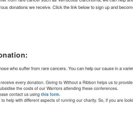
rous donations we receive. Click the link below to sign up and becom
onation:
 those who suffer from rare cancers. You can help our cause in a varie
eceive every donation. Giving to Without a Ribbon helps us to provide
bsidise the costs of our Warriors attending these conferences.
lease contact us using
this form
.
o help with different aspects of running our charity. So, if you are look