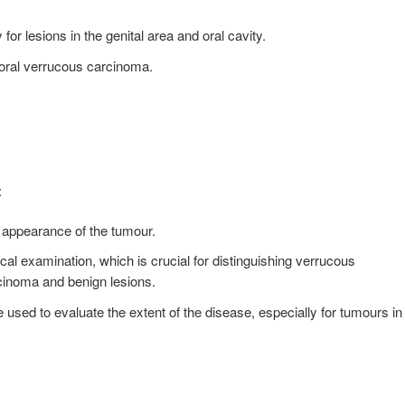
for lesions in the genital area and oral cavity.
oral verrucous carcinoma.
:
 appearance of the tumour.
cal examination, which is crucial for distinguishing verrucous
cinoma and benign lesions.
sed to evaluate the extent of the disease, especially for tumours in