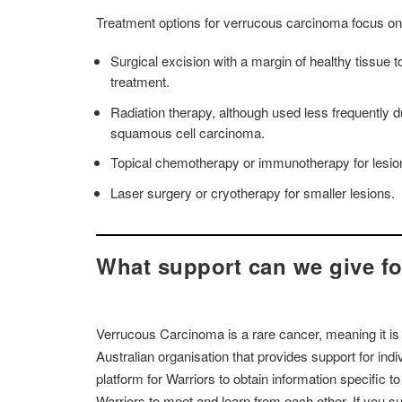
Treatment options for verrucous carcinoma focus on
Surgical excision with a margin of healthy tissue
treatment.
Radiation therapy, although used less frequently d
squamous cell carcinoma.
Topical chemotherapy or immunotherapy for lesions th
Laser surgery or cryotherapy for smaller lesions.
What support can we give f
Verrucous Carcinoma is a rare cancer, meaning it is
Australian organisation that provides support for in
platform for Warriors to obtain information specific t
Warriors to meet and learn from each other. If you 