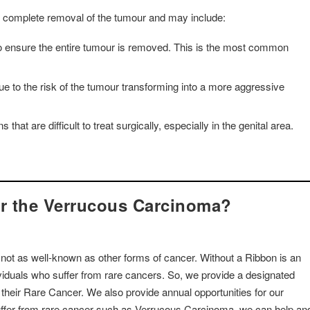
 complete removal of the tumour and may include:
 to ensure the entire tumour is removed. This is the most common
ue to the risk of the tumour transforming into a more aggressive
at are difficult to treat surgically, especially in the genital area.
or the Verrucous Carcinoma?
 not as well-known as other forms of cancer. Without a Ribbon is an
dividuals who suffer from rare cancers. So, we provide a designated
o their Rare Cancer. We also provide annual opportunities for our
suffer from rare cancer such as Verrucous Carcinoma, we can help an