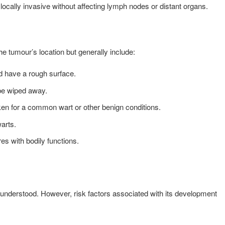
ocally invasive without affecting lymph nodes or distant organs.
tumour’s location but generally include:
nd have a rough surface.
t be wiped away.
ken for a common wart or other benign conditions.
warts.
es with bodily functions.
 understood. However, risk factors associated with its development