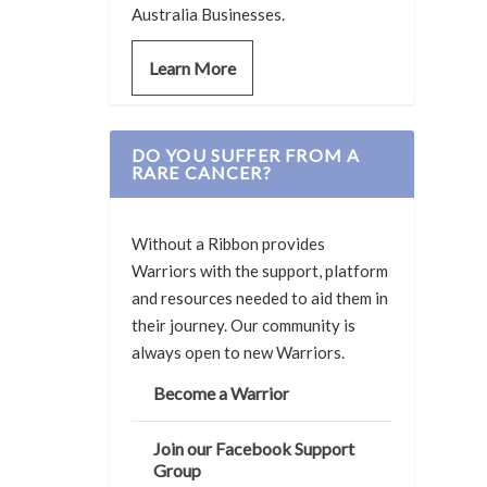
Australia Businesses.
Learn More
DO YOU SUFFER FROM A
RARE CANCER?
Without a Ribbon provides
Warriors with the support, platform
and resources needed to aid them in
their journey. Our community is
always open to new Warriors.
Become a Warrior
Join our Facebook Support
Group