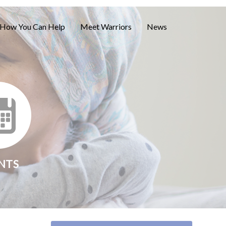
How You Can Help
Meet Warriors
News
NTS