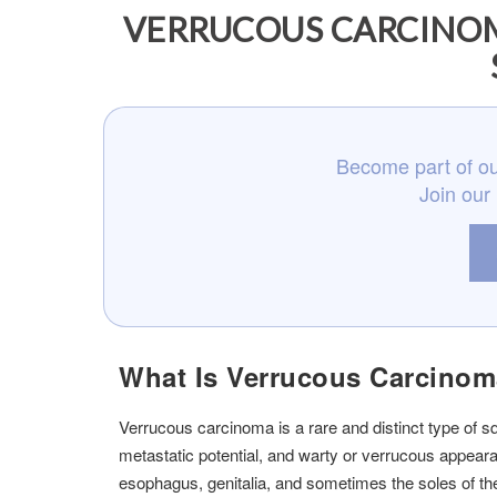
VERRUCOUS CARCINOM
Become part of ou
Join our
What Is Verrucous Carcino
Verrucous carcinoma is a rare and distinct type of 
metastatic potential, and warty or verrucous appearanc
esophagus, genitalia, and sometimes the soles of the