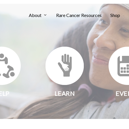
About
Rare Cancer Resources
Shop
ELP
LEARN
EVE