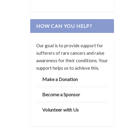
HOW CAN YOU HELP?
Our goal is to provide support for
sufferers of rare cancers and raise
awareness for their conditions. Your
support helps us to achieve this.
Make a Donation
Become a Sponsor
Volunteer with Us