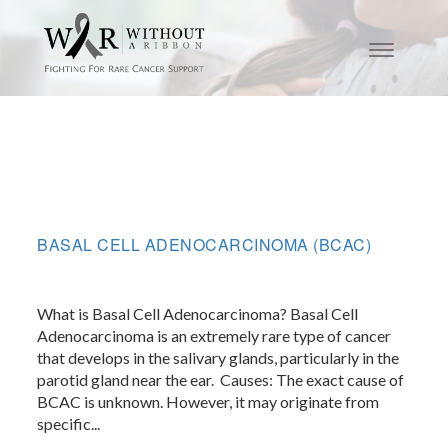
BASAL CELL ADENOCARCINOMA (BCAC)
What is Basal Cell Adenocarcinoma? Basal Cell
Adenocarcinoma is an extremely rare type of cancer
that develops in the salivary glands, particularly in the
parotid gland near the ear. ​ Causes: The exact cause of
BCAC is unknown. However, it may originate from
specific...