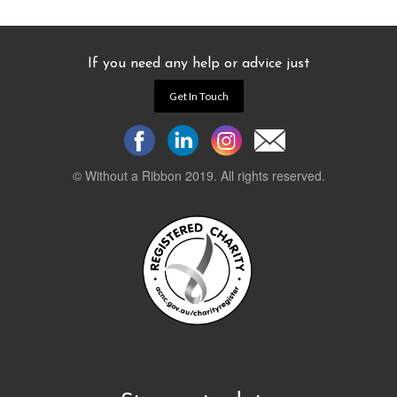
If you need any help or advice just
Get In Touch
© Without a Ribbon 2019. All rights reserved.
Powered by
WEB 105 Creative