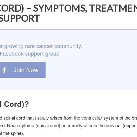
ORD) – SYMPTOMS, TREATME
SUPPORT
r growing rare cancer community.
 Facebook support group
Join Now
l Cord)?
 spinal cord that usually arises from the ventricular system of the br
 cord. Neurocytoma (spinal cord) commonly affects the cervical (upper
f the spine).