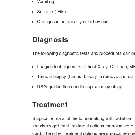
Vomiting
Seizures( Fits)
Changes in personality or behaviour
Diagnosis
The following diagnostic tests and procedures can b
Imaging techniques like Chest X-ray, CT-scan, MRI
Tumour biopsy (tumour biopsy to remove a small s
USG-guided fine needle aspiration cytology
Treatment
Surgical removal of the tumour along with radiation
are also significant treatment options for spinal cor
cord. The other treatment options are surgical remo