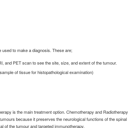
e used to make a diagnosis. These are;
, and PET scan to see the site, size, and extent of the tumour.
ample of tissue for histopathological examination)
 therapy is the main treatment option. Chemotherapy and Radiotherapy
d tumours because it preserves the neurological functions of the spinal
val of the tumour and targeted immunotherapy.