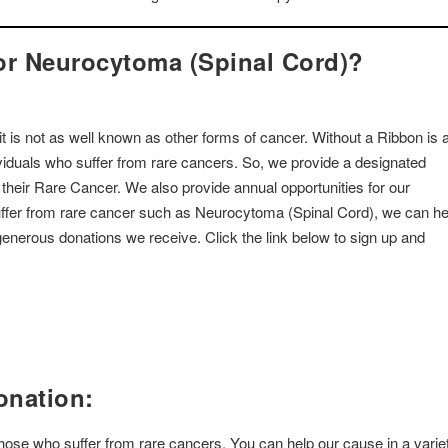
or Neurocytoma (Spinal Cord)?
 is not as well known as other forms of cancer. Without a Ribbon is 
dividuals who suffer from rare cancers. So, we provide a designated
o their Rare Cancer. We also provide annual opportunities for our
suffer from rare cancer such as Neurocytoma (Spinal Cord), we can he
enerous donations we receive. Click the link below to sign up and
onation:
 those who suffer from rare cancers. You can help our cause in a varie