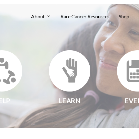
About
Rare Cancer Resources
Shop
ELP
LEARN
EVE