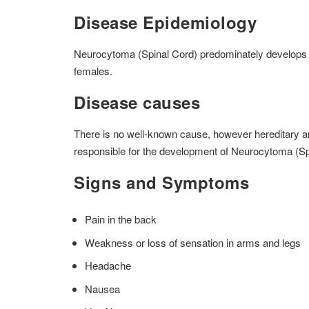
Disease Epidemiology
Neurocytoma (Spinal Cord) predominately develops i
females.
Disease causes
There is no well-known cause, however hereditary and
responsible for the development of Neurocytoma (Sp
Signs and Symptoms
Pain in the back
Weakness or loss of sensation in arms and legs
Headache
Nausea