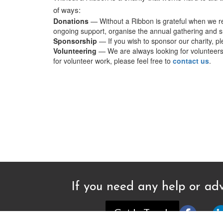
of ways:
Donations
— Without a Ribbon is grateful when we re
ongoing support, organise the annual gathering and su
Sponsorship
— If you wish to sponsor our charity, p
Volunteering
— We are always looking for volunteers t
for volunteer work, please feel free to
contact us
.
If you need any help or adv
Get In Touch