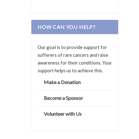
HOW CAN YOU HELP?
Our goal is to provide support for
sufferers of rare cancers and raise
awareness for their conditions. Your
support helps us to achieve this.
Make a Donation
Become a Sponsor
Volunteer with Us