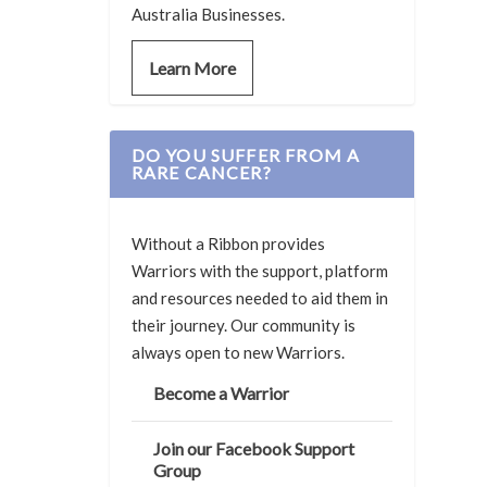
Australia Businesses.
Learn More
DO YOU SUFFER FROM A
RARE CANCER?
Without a Ribbon provides
Warriors with the support, platform
and resources needed to aid them in
their journey. Our community is
always open to new Warriors.
Become a Warrior
Join our Facebook Support
Group