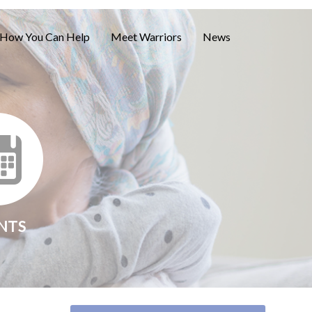
How You Can Help
Meet Warriors
News
NTS