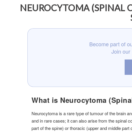
NEUROCYTOMA (SPINAL C
Become part of ou
Join our
What is Neurocytoma (Spina
Neurocytoma is a rare type of tumour of the brain and
and in rare cases; it can also arise from the spinal
part of the spine) or thoracic (upper and middle part o