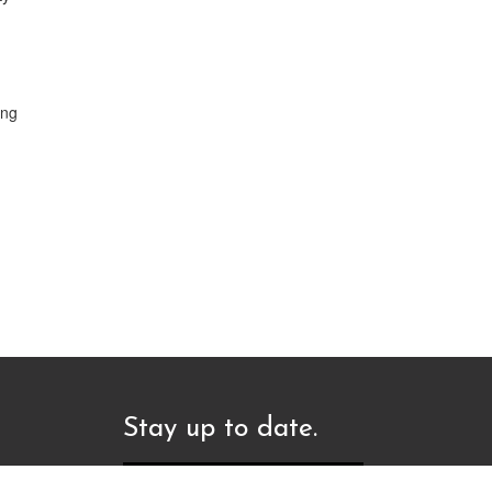
ing
Stay up to date.
Sign up to our newsletter