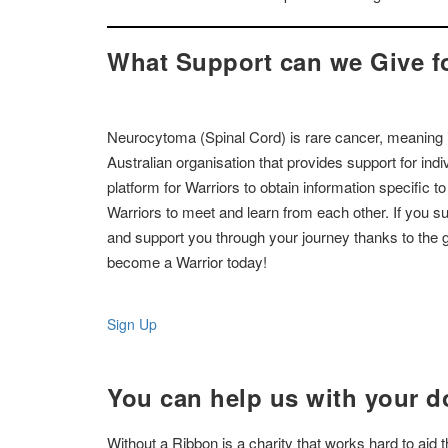
What Support can we Give f
Neurocytoma (Spinal Cord) is rare cancer, meaning it
Australian organisation that provides support for in
platform for Warriors to obtain information specific t
Warriors to meet and learn from each other. If you 
and support you through your journey thanks to the g
become a Warrior today!
Sign Up
You can help us with your d
Without a Ribbon is a charity that works hard to aid