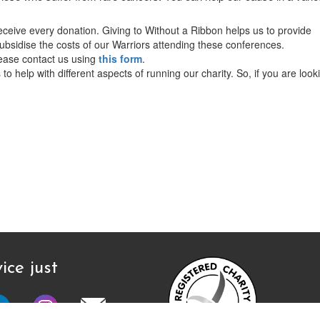
ceive every donation. Giving to Without a Ribbon helps us to provide
bsidise the costs of our Warriors attending these conferences.
lease contact us using
this form
.
o help with different aspects of running our charity. So, if you are look
ice just