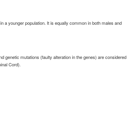
n a younger population. It is equally common in both males and
 genetic mutations (faulty alteration in the genes) are considered
inal Cord).