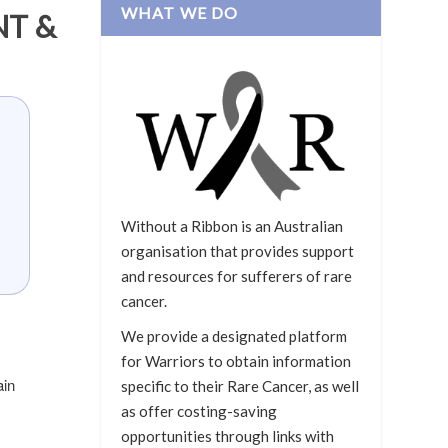
WHAT WE DO
NT &
Without a Ribbon is an Australian
organisation that provides support
and resources for sufferers of rare
cancer.
We provide a designated platform
for Warriors to obtain information
ain
specific to their Rare Cancer, as well
as offer costing-saving
opportunities through links with