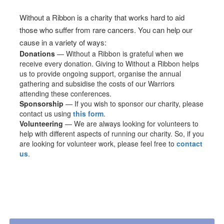
Without a Ribbon is a charity that works hard to aid
those who suffer from rare cancers. You can help our
cause in a variety of ways:
Donations
— Without a Ribbon is grateful when we
receive every donation. Giving to Without a Ribbon helps
us to provide ongoing support, organise the annual
gathering and subsidise the costs of our Warriors
attending these conferences.
Sponsorship
— If you wish to sponsor our charity, please
contact us using
this form
.
Volunteering
— We are always looking for volunteers to
help with different aspects of running our charity. So, if you
are looking for volunteer work, please feel free to
contact
us
.