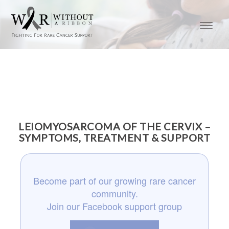
LEIOMYOSARCOMA OF THE CERVIX –
SYMPTOMS, TREATMENT & SUPPORT
Become part of our growing rare cancer
community.
Join our Facebook support group