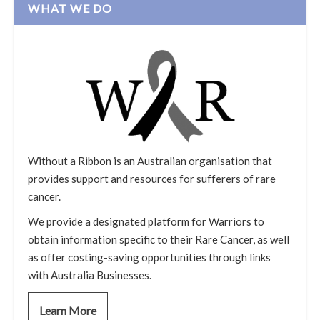
WHAT WE DO
Without a Ribbon is an Australian organisation that
provides support and resources for sufferers of rare
cancer.
We provide a designated platform for Warriors to
obtain information specific to their Rare Cancer, as well
as offer costing-saving opportunities through links
with Australia Businesses.
Learn More