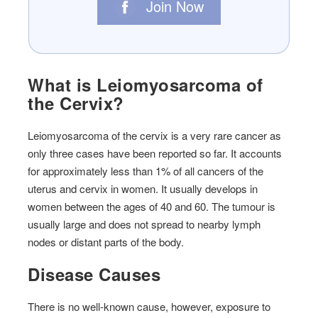
Join Now
What is Leiomyosarcoma of
the Cervix?
Leiomyosarcoma of the cervix is ​​a very rare cancer as
only three cases have been reported so far. It accounts
for approximately less than 1% of all cancers of the
uterus and cervix in women. It usually develops in
women between the ages of 40 and 60. The tumour is
usually large and does not spread to nearby lymph
nodes or distant parts of the body.
Disease Causes
There is no well-known cause, however, exposure to