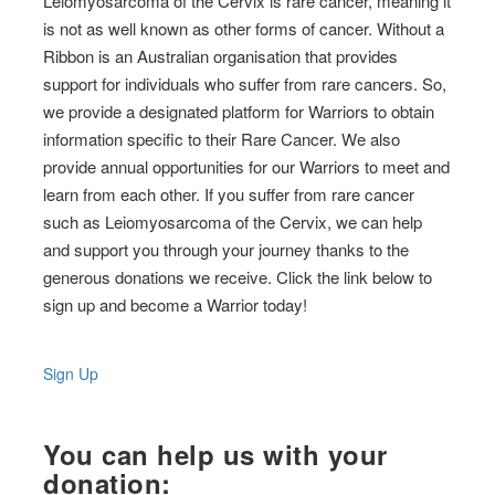
Leiomyosarcoma of the Cervix is rare cancer, meaning it
is not as well known as other forms of cancer. Without a
Ribbon is an Australian organisation that provides
support for individuals who suffer from rare cancers. So,
we provide a designated platform for Warriors to obtain
information specific to their Rare Cancer. We also
provide annual opportunities for our Warriors to meet and
learn from each other. If you suffer from rare cancer
such as Leiomyosarcoma of the Cervix, we can help
and support you through your journey thanks to the
generous donations we receive. Click the link below to
sign up and become a Warrior today!
Sign Up
You can help us with your
donation: