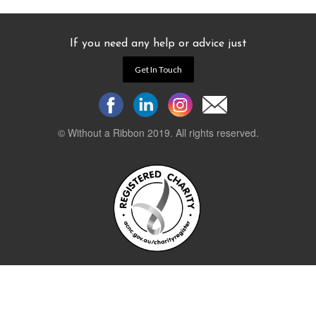
If you need any help or advice just
Get In Touch
© Without a Ribbon 2019. All rights reserved.
Powered by
WEB 105 Creative
Stay up to date.