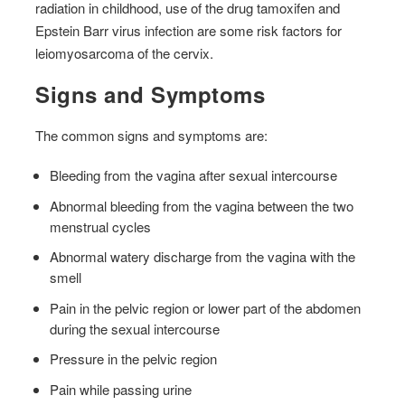
radiation in childhood, use of the drug tamoxifen and
Epstein Barr virus infection are some risk factors for
leiomyosarcoma of the cervix.
Signs and Symptoms
The common signs and symptoms are:
Bleeding from the vagina after sexual intercourse
Abnormal bleeding from the vagina between the two
menstrual cycles
Abnormal watery discharge from the vagina with the
smell
Pain in the pelvic region or lower part of the abdomen
during the sexual intercourse
Pressure in the pelvic region
Pain while passing urine