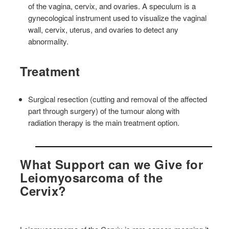
of the vagina, cervix, and ovaries. A speculum is a
gynecological instrument used to visualize the vaginal
wall, cervix, uterus, and ovaries to detect any
abnormality.
Treatment
Surgical resection (cutting and removal of the affected
part through surgery) of the tumour along with
radiation therapy is the main treatment option.
What Support can we Give for
Leiomyosarcoma of the
Cervix?