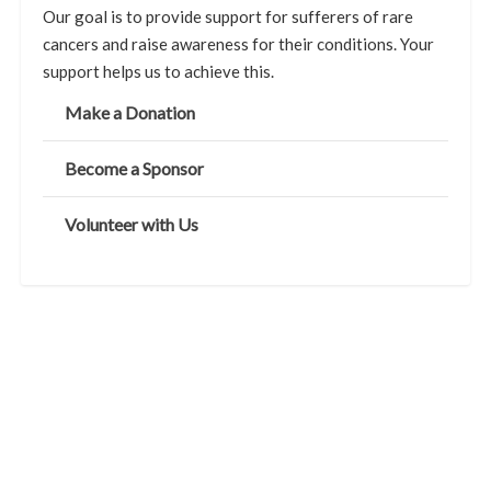
Our goal is to provide support for sufferers of rare
cancers and raise awareness for their conditions. Your
support helps us to achieve this.
Make a Donation
Become a Sponsor
Volunteer with Us