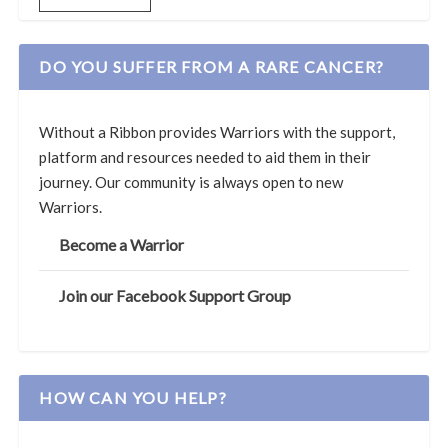
DO YOU SUFFER FROM A RARE CANCER?
Without a Ribbon provides Warriors with the support,
platform and resources needed to aid them in their
journey. Our community is always open to new
Warriors.
Become a Warrior
Join our Facebook Support Group
HOW CAN YOU HELP?