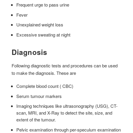
Frequent urge to pass urine
Fever
Unexplained weight loss
Excessive sweating at night
Diagnosis
Following diagnostic tests and procedures can be used
to make the diagnosis. These are
Complete blood count ( CBC)
Serum tumour markers
Imaging techniques like ultrasonography (USG), CT-
scan, MRI, and X-Ray to detect the site, size, and
extent of the tumour.
Pelvic examination through per-speculum examination