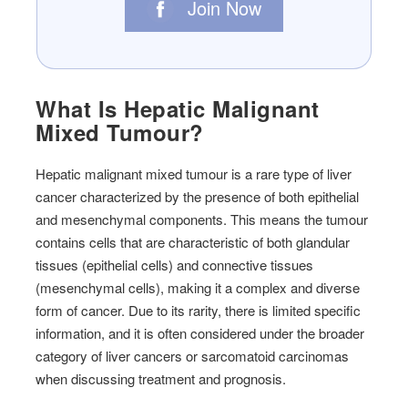
Join Now
What Is Hepatic Malignant
Mixed Tumour?
Hepatic malignant mixed tumour is a rare type of liver
cancer characterized by the presence of both epithelial
and mesenchymal components. This means the tumour
contains cells that are characteristic of both glandular
tissues (epithelial cells) and connective tissues
(mesenchymal cells), making it a complex and diverse
form of cancer. Due to its rarity, there is limited specific
information, and it is often considered under the broader
category of liver cancers or sarcomatoid carcinomas
when discussing treatment and prognosis.