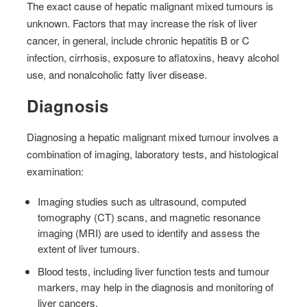
The exact cause of hepatic malignant mixed tumours is
unknown. Factors that may increase the risk of liver
cancer, in general, include chronic hepatitis B or C
infection, cirrhosis, exposure to aflatoxins, heavy alcohol
use, and nonalcoholic fatty liver disease.
Diagnosis
Diagnosing a hepatic malignant mixed tumour involves a
combination of imaging, laboratory tests, and histological
examination:
Imaging studies such as ultrasound, computed
tomography (CT) scans, and magnetic resonance
imaging (MRI) are used to identify and assess the
extent of liver tumours.
Blood tests, including liver function tests and tumour
markers, may help in the diagnosis and monitoring of
liver cancers.