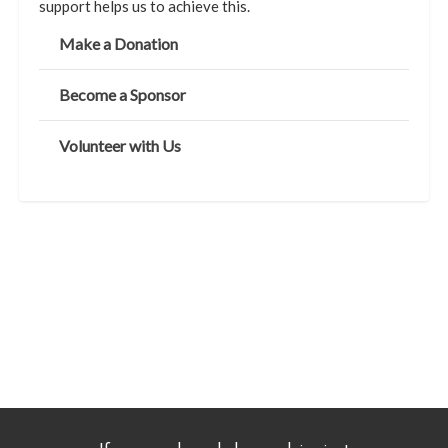
support helps us to achieve this.
Make a Donation
Become a Sponsor
Volunteer with Us