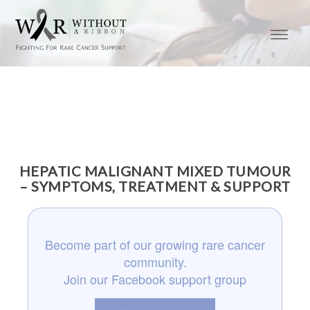
HEPATIC MALIGNANT MIXED TUMOUR
– SYMPTOMS, TREATMENT & SUPPORT
Become part of our growing rare cancer
community.
Join our Facebook support group