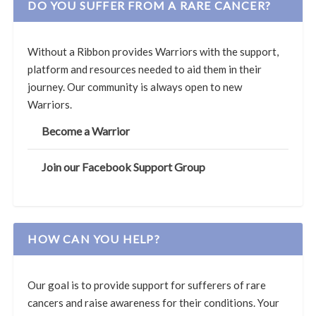
DO YOU SUFFER FROM A RARE CANCER?
Without a Ribbon provides Warriors with the support,
platform and resources needed to aid them in their
journey. Our community is always open to new
Warriors.
Become a Warrior
Join our Facebook Support Group
HOW CAN YOU HELP?
Our goal is to provide support for sufferers of rare
cancers and raise awareness for their conditions. Your