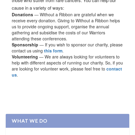
those who suffer from rare cancers. You can help our
cause in a variety of ways:
Donations
— Without a Ribbon are grateful when we
receive every donation. Giving to Without a Ribbon helps
us to provide ongoing support, organise the annual
gathering and subsidise the costs of our Warriors
attending these conferences.
Sponsorship
— If you wish to sponsor our charity, please
contact us using
this form
.
Volunteering
— We are always looking for volunteers to
help with different aspects of running our charity. So, if you
are looking for volunteer work, please feel free to
contact
us
.
WHAT WE DO