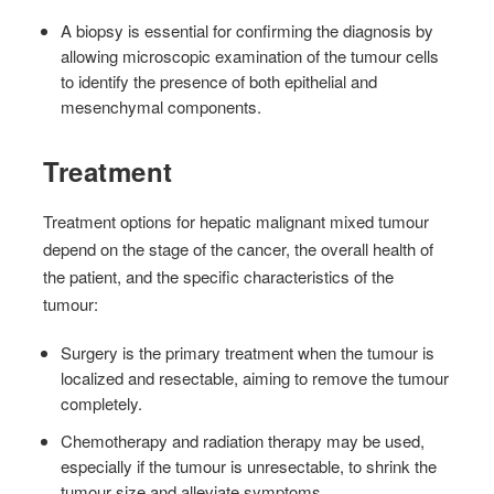
A biopsy is essential for confirming the diagnosis by
allowing microscopic examination of the tumour cells
to identify the presence of both epithelial and
mesenchymal components.
Treatment
Treatment options for hepatic malignant mixed tumour
depend on the stage of the cancer, the overall health of
the patient, and the specific characteristics of the
tumour:
Surgery is the primary treatment when the tumour is
localized and resectable, aiming to remove the tumour
completely.
Chemotherapy and radiation therapy may be used,
especially if the tumour is unresectable, to shrink the
tumour size and alleviate symptoms.