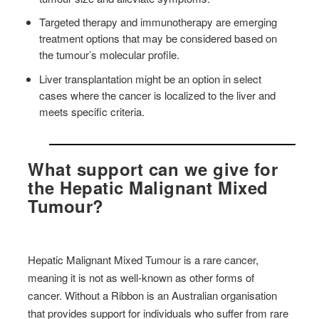
Targeted therapy and immunotherapy are emerging
treatment options that may be considered based on
the tumour’s molecular profile.
Liver transplantation might be an option in select
cases where the cancer is localized to the liver and
meets specific criteria.
What support can we give for
the Hepatic Malignant Mixed
Tumour?
Hepatic Malignant Mixed Tumour is a rare cancer,
meaning it is not as well-known as other forms of
cancer. Without a Ribbon is an Australian organisation
that provides support for individuals who suffer from rare