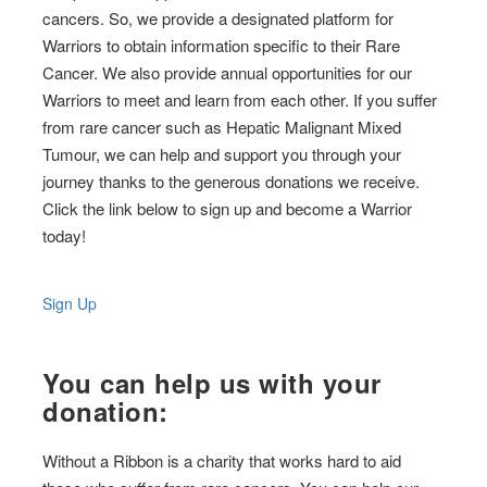
cancers. So, we provide a designated platform for
Warriors to obtain information specific to their Rare
Cancer. We also provide annual opportunities for our
Warriors to meet and learn from each other. If you suffer
from rare cancer such as Hepatic Malignant Mixed
Tumour, we can help and support you through your
journey thanks to the generous donations we receive.
Click the link below to sign up and become a Warrior
today!
Sign Up
You can help us with your
donation:
Without a Ribbon is a charity that works hard to aid