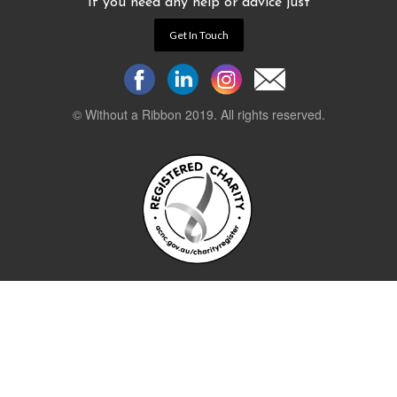
If you need any help or advice just
Get In Touch
© Without a Ribbon 2019. All rights reserved.
Powered by
WEB 105 Creative
Stay up to date.
Sign up to our newsletter