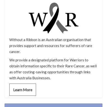
Without a Ribbon is an Australian organisation that
provides support and resources for sufferers of rare
cancer.
We provide a designated platform for Warriors to
obtain information specific to their Rare Cancer, as well
as offer costing-saving opportunities through links
with Australia Businesses.
Learn More