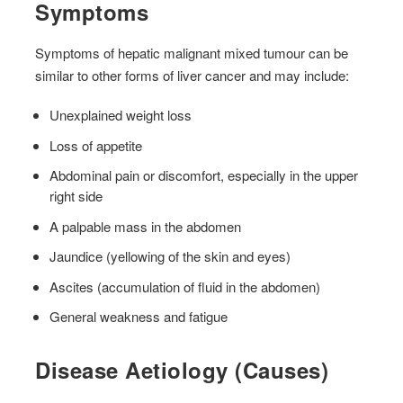
Symptoms
Symptoms of hepatic malignant mixed tumour can be
similar to other forms of liver cancer and may include:
Unexplained weight loss
Loss of appetite
Abdominal pain or discomfort, especially in the upper
right side
A palpable mass in the abdomen
Jaundice (yellowing of the skin and eyes)
Ascites (accumulation of fluid in the abdomen)
General weakness and fatigue
Disease Aetiology (Causes)