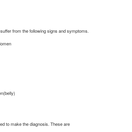
 suffer from the following signs and symptoms.
bdomen
en(belly)
sed to make the diagnosis. These are