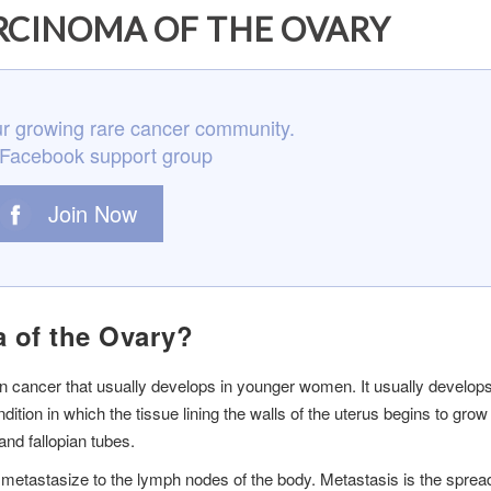
RCINOMA OF THE OVARY
r growing rare cancer community.
 Facebook support group
Join Now
a of the Ovary?
an cancer that usually develops in younger women. It usually develop
tion in which the tissue lining the walls of the uterus begins to grow 
nd fallopian tubes.
to metastasize to the lymph nodes of the body. Metastasis is the sprea