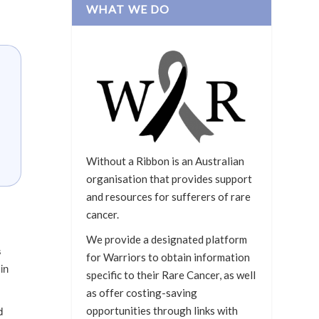
WHAT WE DO
Without a Ribbon is an Australian
organisation that provides support
and resources for sufferers of rare
cancer.
We provide a designated platform
s
for Warriors to obtain information
in
specific to their Rare Cancer, as well
as offer costing-saving
d
opportunities through links with