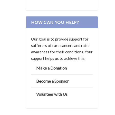
HOW CAN YOU HELP?
Our goal is to provide support for
sufferers of rare cancers and raise
awareness for their conditions. Your
support helps us to achieve this.
Make a Donation
Become a Sponsor
Volunteer with Us