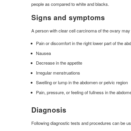
people as compared to white and blacks.
Signs and symptoms
A person with clear cell carcinoma of the ovary may
Pain or discomfort in the right lower part of the a
Nausea
Decrease in the appetite
Irregular menstruations
Swelling or lump in the abdomen or pelvic region
Pain, pressure, or feeling of fullness in the abdom
Diagnosis
Following diagnostic tests and procedures can be u