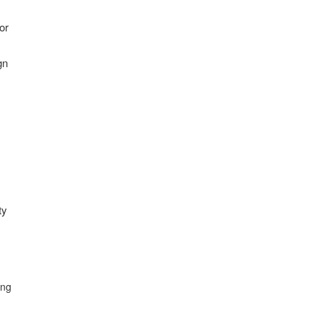
or
gn
ty
ing