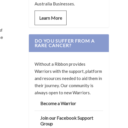
Australia Businesses.
Learn More
of
se
DO YOU SUFFER FROM A
RARE CANCER?
Without a Ribbon provides
Warriors with the support, platform
and resources needed to aid them in
their journey. Our community is
always open to new Warriors.
Become a Warrior
Join our Facebook Support
Group