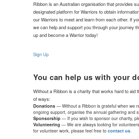
Ribbon is an Australian organisation that provides su
designated platform for Warriors to obtain informatio
our Warriors to meet and learn from each other. If y
we can help and support you through your journey tha
up and become a Warrior today!
Sign Up
You can help us with your d
Without a Ribbon is a charity that works hard to aid
of ways:
Donations
— Without a Ribbon is grateful when we re
ongoing support, organise the annual gathering and su
Sponsorship
— If you wish to sponsor our charity, p
Volunteering
— We are always looking for volunteers t
for volunteer work, please feel free to
contact us
.