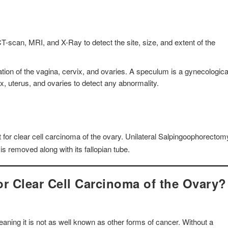
-scan, MRI, and X-Ray to detect the site, size, and extent of the
ion of the vagina, cervix, and ovaries. A speculum is a gynecologica
ix, uterus, and ovaries to detect any abnormality.
for clear cell carcinoma of the ovary. Unilateral Salpingoophorectom
is removed along with its fallopian tube.
r Clear Cell Carcinoma of the Ovary?
aning it is not as well known as other forms of cancer. Without a