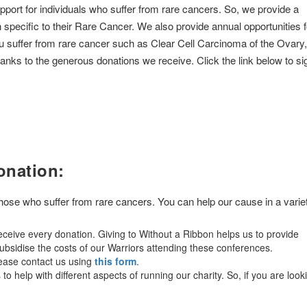
pport for individuals who suffer from rare cancers. So, we provide a
n specific to their Rare Cancer. We also provide annual opportunities f
ou suffer from rare cancer such as Clear Cell Carcinoma of the Ovary,
nks to the generous donations we receive. Click the link below to si
onation:
 those who suffer from rare cancers. You can help our cause in a varie
ceive every donation. Giving to Without a Ribbon helps us to provide
bsidise the costs of our Warriors attending these conferences.
lease contact us using
this form
.
o help with different aspects of running our charity. So, if you are look