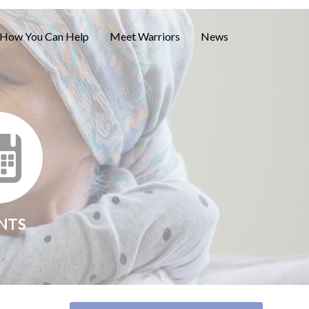
How You Can Help
Meet Warriors
News
NTS