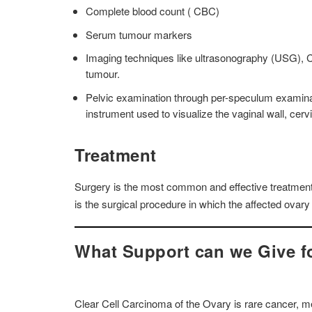
Complete blood count ( CBC)
Serum tumour markers
Imaging techniques like ultrasonography (USG), CT
tumour.
Pelvic examination through per-speculum examinat
instrument used to visualize the vaginal wall, cerv
Treatment
Surgery is the most common and effective treatment 
is the surgical procedure in which the affected ovary 
What Support can we Give fo
Clear Cell Carcinoma of the Ovary is rare cancer, me