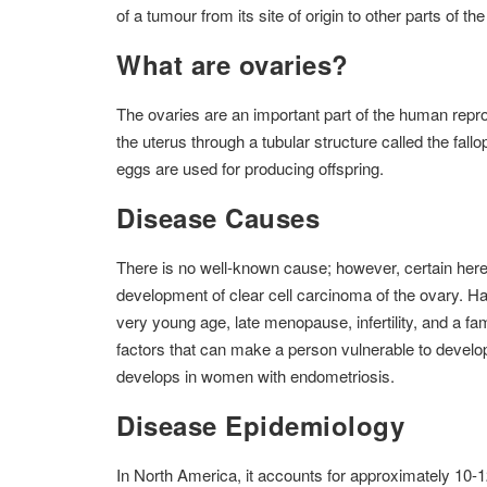
of a tumour from its site of origin to other parts of th
What are ovaries?
The ovaries are an important part of the human repro
the uterus through a tubular structure called the fa
eggs are used for producing offspring.
Disease Causes
There is no well-known cause; however, certain hered
development of clear cell carcinoma of the ovary. Havi
very young age, late menopause, infertility, and a fami
factors that can make a person vulnerable to develo
develops in women with endometriosis.
Disease Epidemiology
In North America, it accounts for approximately 10-1