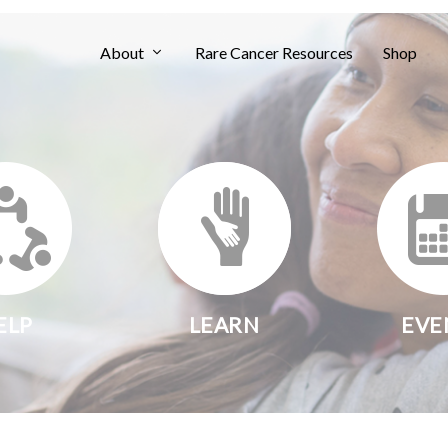
About
Rare Cancer Resources
Shop
ELP
LEARN
EVE