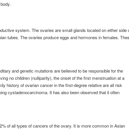
e body.
ductive system. The ovaries are small glands located on either side 
llopian tubes. The ovaries produce eggs and hormones in females. The
itary and genetic mutations are believed to be responsible for the
ng no children (nulliparity), the onset of the first menstruation at a
ly history of ovarian cancer in the first-degree relative are all risk
ping cystadenocarcinoma. It has also been observed that it often
2% of all types of cancers of the ovary. It is more common in Asian