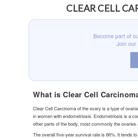
CLEAR CELL CA
Become part of ou
Join our
What is Clear Cell Carcinom
Clear Cell Carcinoma of the ovary is a type of ovari
in women with endometriosis. Endometriosis is a condi
other parts of the body, most commonly the ovaries a
The overall five-year survival rate is 66%. It tends 