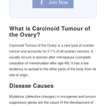
Join Now
What is Carcinoid Tumour of
the Ovary?
Carcinoid Tumour of the Ovary is a rare type of ovarian
cancer and accounts for 0.1% of all ovarian cancers. It
usually occurs in women after menopause (complete
cessation of menstruation after age 49). It has a low
tendency to spread to the other parts of the body from its
site of origin.
Disease Causes
Mutations (defective changes) in oncogenes and tumour
suppressor genes are the cause of the development of