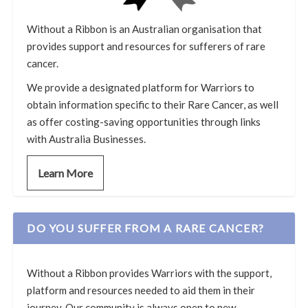
Without a Ribbon is an Australian organisation that
provides support and resources for sufferers of rare
cancer.
We provide a designated platform for Warriors to
obtain information specific to their Rare Cancer, as well
as offer costing-saving opportunities through links
with Australia Businesses.
Learn More
DO YOU SUFFER FROM A RARE CANCER?
Without a Ribbon provides Warriors with the support,
platform and resources needed to aid them in their
journey. Our community is always open to new