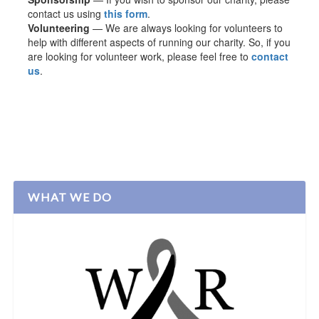
contact us using
this form
.
Volunteering
— We are always looking for volunteers to
help with different aspects of running our charity. So, if you
are looking for volunteer work, please feel free to
contact
us
.
WHAT WE DO