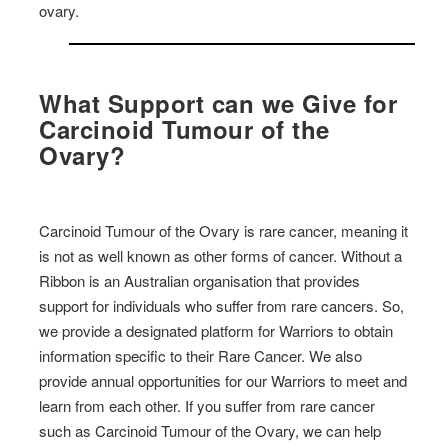
ovary.
What Support can we Give for
Carcinoid Tumour of the
Ovary?
Carcinoid Tumour of the Ovary is rare cancer, meaning it
is not as well known as other forms of cancer. Without a
Ribbon is an Australian organisation that provides
support for individuals who suffer from rare cancers. So,
we provide a designated platform for Warriors to obtain
information specific to their Rare Cancer. We also
provide annual opportunities for our Warriors to meet and
learn from each other. If you suffer from rare cancer
such as Carcinoid Tumour of the Ovary, we can help