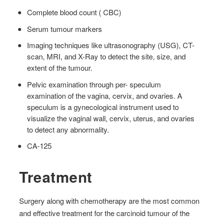
Complete blood count ( CBC)
Serum tumour markers
Imaging techniques like ultrasonography (USG), CT-
scan, MRI, and X-Ray to detect the site, size, and
extent of the tumour.
Pelvic examination through per- speculum
examination of the vagina, cervix, and ovaries. A
speculum is a gynecological instrument used to
visualize the vaginal wall, cervix, uterus, and ovaries
to detect any abnormality.
CA-125
Treatment
Surgery along with chemotherapy are the most common
and effective treatment for the carcinoid tumour of the