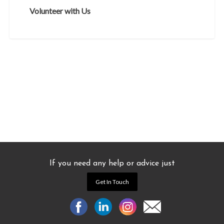
Volunteer with Us
If you need any help or advice just
Get In Touch