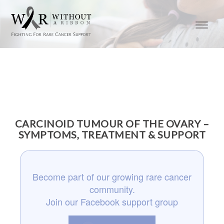
CARCINOID TUMOUR OF THE OVARY –
SYMPTOMS, TREATMENT & SUPPORT
Become part of our growing rare cancer
community.
Join our Facebook support group