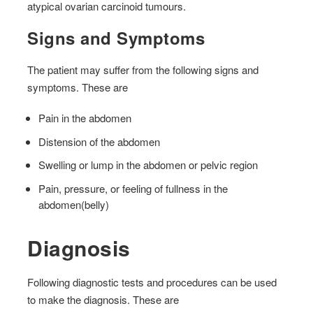
atypical ovarian carcinoid tumours.
Signs and Symptoms
The patient may suffer from the following signs and
symptoms. These are
Pain in the abdomen
Distension of the abdomen
Swelling or lump in the abdomen or pelvic region
Pain, pressure, or feeling of fullness in the
abdomen(belly)
Diagnosis
Following diagnostic tests and procedures can be used
to make the diagnosis. These are