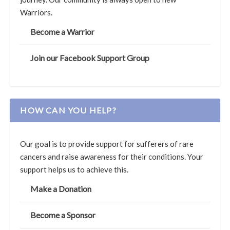
Warriors.
Become a Warrior
Join our Facebook Support Group
HOW CAN YOU HELP?
Our goal is to provide support for sufferers of rare
cancers and raise awareness for their conditions. Your
support helps us to achieve this.
Make a Donation
Become a Sponsor