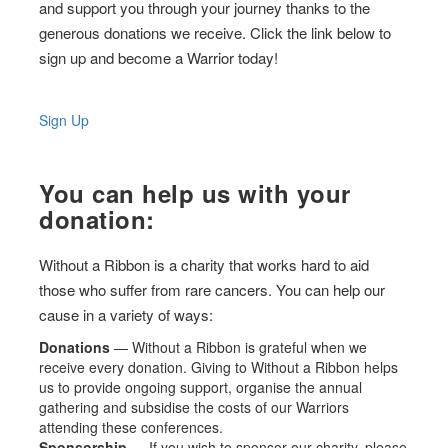
and support you through your journey thanks to the
generous donations we receive. Click the link below to
sign up and become a Warrior today!
Sign Up
You can help us with your
donation:
Without a Ribbon is a charity that works hard to aid
those who suffer from rare cancers. You can help our
cause in a variety of ways:
Donations
— Without a Ribbon is grateful when we
receive every donation. Giving to Without a Ribbon helps
us to provide ongoing support, organise the annual
gathering and subsidise the costs of our Warriors
attending these conferences.
Sponsorship
— If you wish to sponsor our charity, please