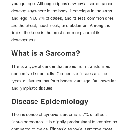
younger age. Although biphasic synovial sarcoma can
develop anywhere in the body, it develops in the arms
and legs in 68.7% of cases, and its less common sites
are the chest, head, neck, and abdomen. Among the
limbs, the knee is the most commonplace of its
development.
What is a Sarcoma?
This is a type of cancer that arises from transformed
connective tissue cells. Connective tissues are the
types of tissues that form bones, cartilage, fat, vascular,
and lymphatic tissues.
Disease Epidemiology
The incidence of synovial sarcoma is 7% of all soft
tissue sarcomas. It is slightly predominant in females as
compared to males. Biphasic synovial sarcoma most