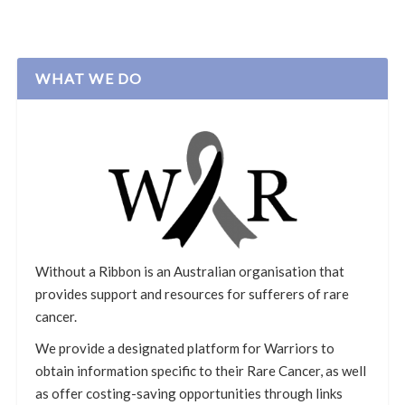
WHAT WE DO
Without a Ribbon is an Australian organisation that
provides support and resources for sufferers of rare
cancer.
We provide a designated platform for Warriors to
obtain information specific to their Rare Cancer, as well
as offer costing-saving opportunities through links