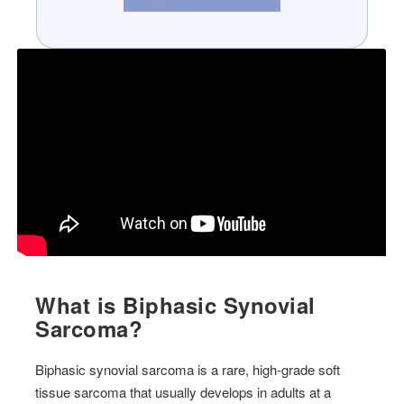
What is Biphasic Synovial
Sarcoma?
Biphasic synovial sarcoma is a rare, high-grade soft
tissue sarcoma that usually develops in adults at a