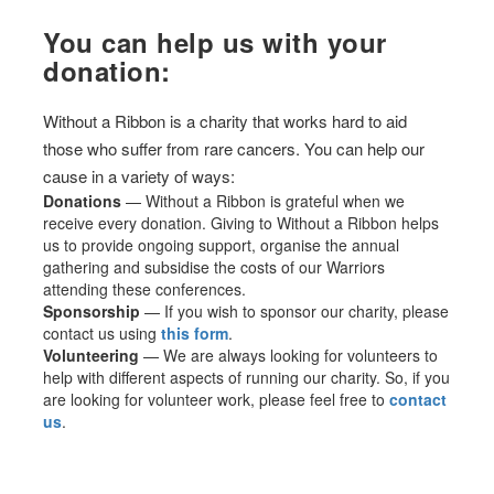
You can help us with your
donation:
Without a Ribbon is a charity that works hard to aid
those who suffer from rare cancers. You can help our
cause in a variety of ways:
Donations
— Without a Ribbon is grateful when we
receive every donation. Giving to Without a Ribbon helps
us to provide ongoing support, organise the annual
gathering and subsidise the costs of our Warriors
attending these conferences.
Sponsorship
— If you wish to sponsor our charity, please
contact us using
this form
.
Volunteering
— We are always looking for volunteers to
help with different aspects of running our charity. So, if you
are looking for volunteer work, please feel free to
contact
us
.