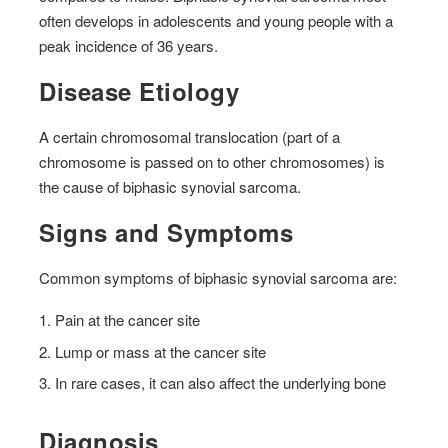
often develops in adolescents and young people with a
peak incidence of 36 years.
Disease Etiology
A certain chromosomal translocation (part of a
chromosome is passed on to other chromosomes) is
the cause of biphasic synovial sarcoma.
Signs and Symptoms
Common symptoms of biphasic synovial sarcoma are:
Pain at the cancer site
Lump or mass at the cancer site
In rare cases, it can also affect the underlying bone
Diagnosis