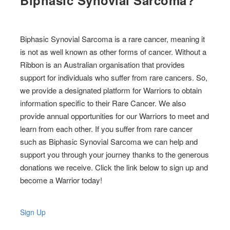
Biphasic Synovial Sarcoma?
Biphasic Synovial Sarcoma is a rare cancer, meaning it
is not as well known as other forms of cancer. Without a
Ribbon is an Australian organisation that provides
support for individuals who suffer from rare cancers. So,
we provide a designated platform for Warriors to obtain
information specific to their Rare Cancer. We also
provide annual opportunities for our Warriors to meet and
learn from each other. If you suffer from rare cancer
such as Biphasic Synovial Sarcoma we can help and
support you through your journey thanks to the generous
donations we receive. Click the link below to sign up and
become a Warrior today!
Sign Up