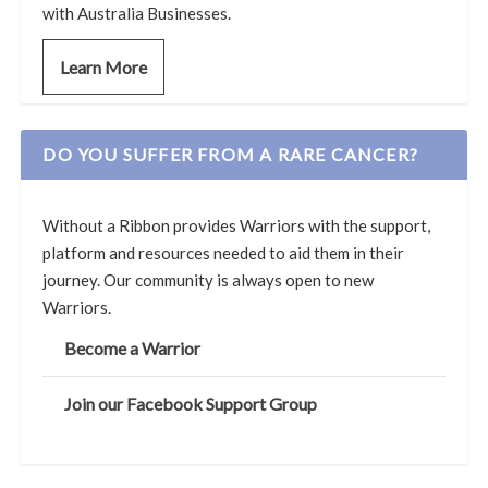
with Australia Businesses.
Learn More
DO YOU SUFFER FROM A RARE CANCER?
Without a Ribbon provides Warriors with the support,
platform and resources needed to aid them in their
journey. Our community is always open to new
Warriors.
Become a Warrior
Join our Facebook Support Group