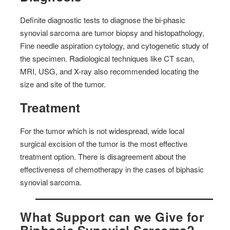
Definite diagnostic tests to diagnose the bi-phasic
synovial sarcoma are tumor biopsy and histopathology,
Fine needle aspiration cytology, and cytogenetic study of
the specimen. Radiological techniques like CT scan,
MRI, USG, and X-ray also recommended locating the
size and site of the tumor.
Treatment
For the tumor which is not widespread, wide local
surgical excision of the tumor is the most effective
treatment option. There is disagreement about the
effectiveness of chemotherapy in the cases of biphasic
synovial sarcoma.
What Support can we Give for