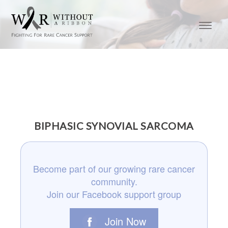
BIPHASIC SYNOVIAL SARCOMA
Become part of our growing rare cancer
community.
Join our Facebook support group
Join Now