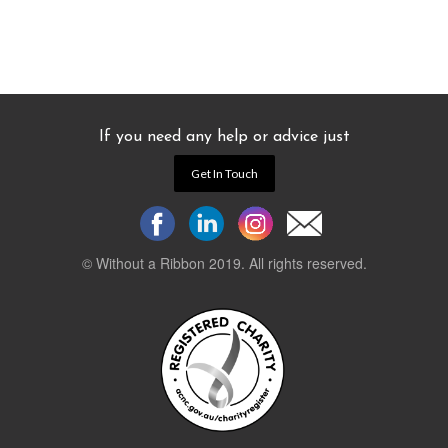
If you need any help or advice just
Get In Touch
© Without a Ribbon 2019. All rights reserved.
Powered by
WEB 105 Creative