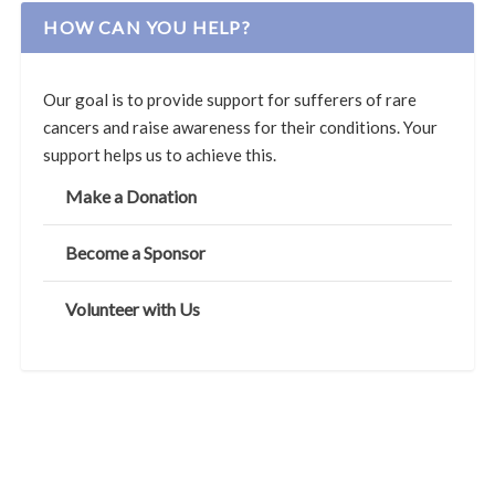
HOW CAN YOU HELP?
Our goal is to provide support for sufferers of rare
cancers and raise awareness for their conditions. Your
support helps us to achieve this.
Make a Donation
Become a Sponsor
Volunteer with Us