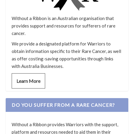
Without a Ribbon is an Australian organisation that
provides support and resources for sufferers of rare
cancer.
We provide a designated platform for Warriors to
obtain information specific to their Rare Cancer, as well
as offer costing-saving opportunities through links
with Australia Businesses.
Learn More
DO YOU SUFFER FROM A RARE CANCER?
Without a Ribbon provides Warriors with the support,
platform and resources needed to aid them in their