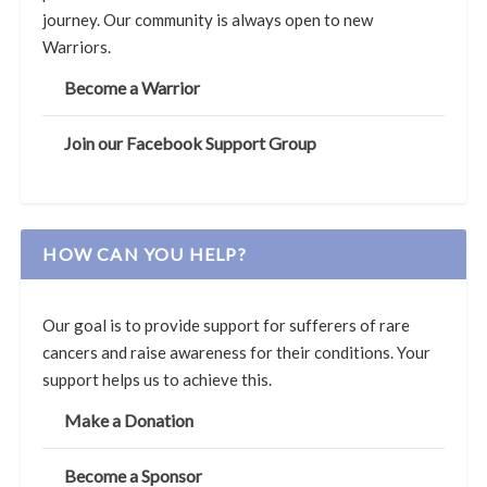
journey. Our community is always open to new
Warriors.
Become a Warrior
Join our Facebook Support Group
HOW CAN YOU HELP?
Our goal is to provide support for sufferers of rare
cancers and raise awareness for their conditions. Your
support helps us to achieve this.
Make a Donation
Become a Sponsor