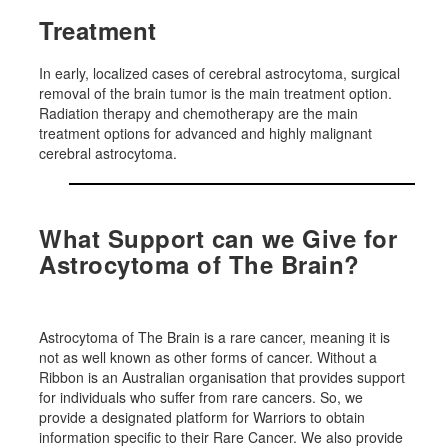
Treatment
In early, localized cases of cerebral astrocytoma, surgical
removal of the brain tumor is the main treatment option.
Radiation therapy and chemotherapy are the main
treatment options for advanced and highly malignant
cerebral astrocytoma.
What Support can we Give for
Astrocytoma of The Brain?
Astrocytoma of The Brain is a rare cancer, meaning it is
not as well known as other forms of cancer. Without a
Ribbon is an Australian organisation that provides support
for individuals who suffer from rare cancers. So, we
provide a designated platform for Warriors to obtain
information specific to their Rare Cancer. We also provide