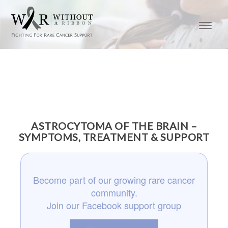
ASTROCYTOMA OF THE BRAIN –
SYMPTOMS, TREATMENT & SUPPORT
Become part of our growing rare cancer
community.
Join our Facebook support group