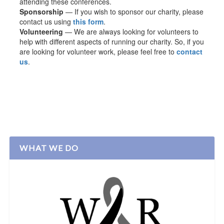
attending these conferences.
Sponsorship
— If you wish to sponsor our charity, please
contact us using
this form
.
Volunteering
— We are always looking for volunteers to
help with different aspects of running our charity. So, if you
are looking for volunteer work, please feel free to
contact
us
.
WHAT WE DO