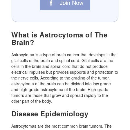
Join Now
What is Astrocytoma of The
Brain?
Astrocytoma is a type of brain cancer that develops in the
glial cells of the brain and spinal cord. Glial cells are the
cells in the brain and spinal cord that do not produce
electrical impulses but provides supports and protection to
the nerve cells. According to the grading of the tumor,
astrocytoma of the brain can be divided into low grade
and high-grade astrocytoma of the brain. High-grade
tumors are those that grow and spread rapidly to the
other part of the body.
Disease Epidemiology
Astrocytomas are the most common brain tumors. The