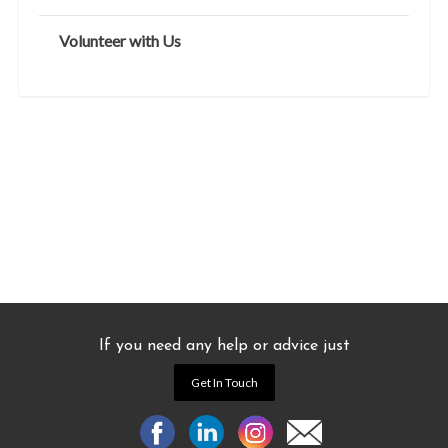
Volunteer with Us
If you need any help or advice just
Get In Touch