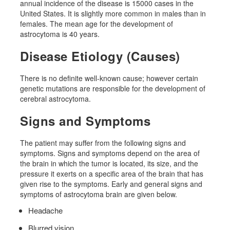
annual incidence of the disease is 15000 cases in the
United States. It is slightly more common in males than in
females. The mean age for the development of
astrocytoma is 40 years.
Disease Etiology (Causes)
There is no definite well-known cause; however certain
genetic mutations are responsible for the development of
cerebral astrocytoma.
Signs and Symptoms
The patient may suffer from the following signs and
symptoms. Signs and symptoms depend on the area of ​​
the brain in which the tumor is located, its size, and the
pressure it exerts on a specific area of ​​the brain that has
given rise to the symptoms. Early and general signs and
symptoms of astrocytoma brain are given below.
Headache
Blurred vision