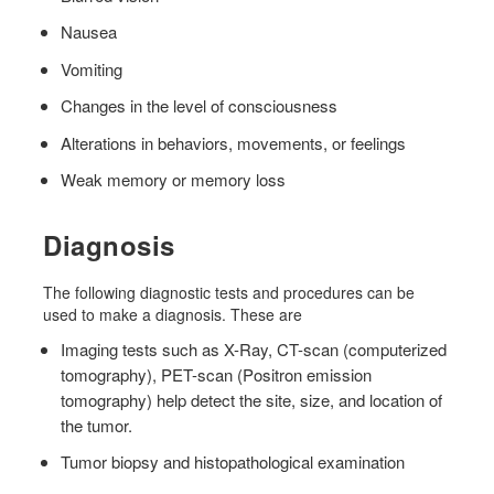
Nausea
Vomiting
Changes in the level of consciousness
Alterations in behaviors, movements, or feelings
Weak memory or memory loss
Diagnosis
The following diagnostic tests and procedures can be
used to make a diagnosis. These are
Imaging tests such as X-Ray, CT-scan (computerized
tomography), PET-scan (Positron emission
tomography) help detect the site, size, and location of
the tumor.
Tumor biopsy and histopathological examination