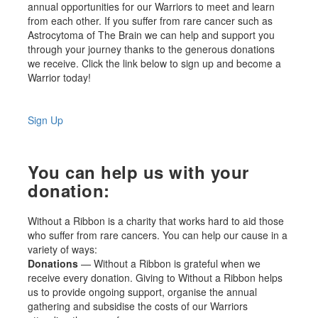
annual opportunities for our Warriors to meet and learn
from each other. If you suffer from rare cancer such as
Astrocytoma of The Brain we can help and support you
through your journey thanks to the generous donations
we receive. Click the link below to sign up and become a
Warrior today!
Sign Up
You can help us with your
donation:
Without a Ribbon is a charity that works hard to aid those
who suffer from rare cancers. You can help our cause in a
variety of ways:
Donations
— Without a Ribbon is grateful when we
receive every donation. Giving to Without a Ribbon helps
us to provide ongoing support, organise the annual
gathering and subsidise the costs of our Warriors