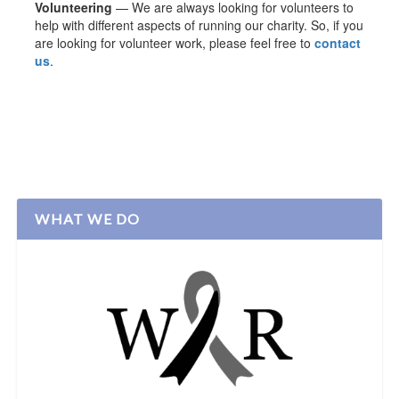
Volunteering
— We are always looking for volunteers to
help with different aspects of running our charity. So, if you
are looking for volunteer work, please feel free to
contact
us
.
WHAT WE DO