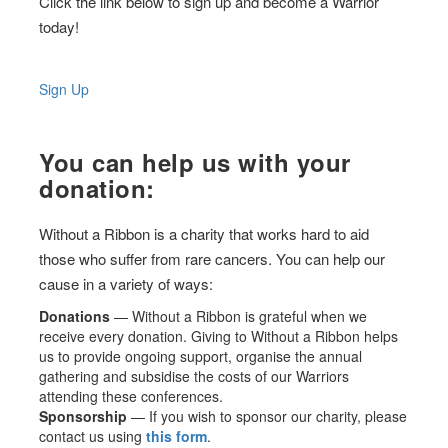
Click the link below to sign up and become a Warrior
today!
Sign Up
You can help us with your
donation:
Without a Ribbon is a charity that works hard to aid
those who suffer from rare cancers. You can help our
cause in a variety of ways:
Donations
— Without a Ribbon is grateful when we
receive every donation. Giving to Without a Ribbon helps
us to provide ongoing support, organise the annual
gathering and subsidise the costs of our Warriors
attending these conferences.
Sponsorship
— If you wish to sponsor our charity, please
contact us using
this form
.