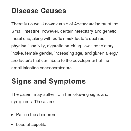
Disease Causes
There is no well-known cause of Adenocarcinoma of the
Small Intestine; however, certain hereditary and genetic
mutations, along with certain risk factors such as
physical inactivity, cigarette smoking, low-fiber dietary
intake, female gender, increasing age, and gluten allergy,
are factors that contribute to the development of the
small intestine adenocarcinoma.
Signs and Symptoms
The patient may suffer from the following signs and
symptoms. These are
Pain in the abdomen
Loss of appetite