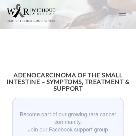
ADENOCARCINOMA OF THE SMALL
INTESTINE – SYMPTOMS, TREATMENT &
SUPPORT
Become part of our growing rare cancer
community.
Join our Facebook support group