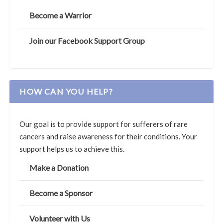
Become a Warrior
Join our Facebook Support Group
HOW CAN YOU HELP?
Our goal is to provide support for sufferers of rare
cancers and raise awareness for their conditions. Your
support helps us to achieve this.
Make a Donation
Become a Sponsor
Volunteer with Us