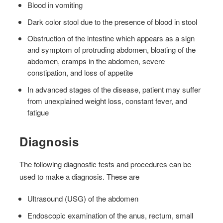
Blood in vomiting
Dark color stool due to the presence of blood in stool
Obstruction of the intestine which appears as a sign
and symptom of protruding abdomen, bloating of the
abdomen, cramps in the abdomen, severe
constipation, and loss of appetite
In advanced stages of the disease, patient may suffer
from unexplained weight loss, constant fever, and
fatigue
Diagnosis
The following diagnostic tests and procedures can be
used to make a diagnosis. These are
Ultrasound (USG) of the abdomen
Endoscopic examination of the anus, rectum, small