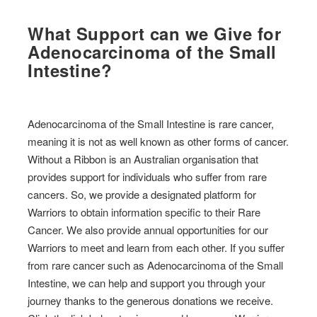
What Support can we Give for
Adenocarcinoma of the Small
Intestine?
Adenocarcinoma of the Small Intestine is rare cancer,
meaning it is not as well known as other forms of cancer.
Without a Ribbon is an Australian organisation that
provides support for individuals who suffer from rare
cancers. So, we provide a designated platform for
Warriors to obtain information specific to their Rare
Cancer. We also provide annual opportunities for our
Warriors to meet and learn from each other. If you suffer
from rare cancer such as Adenocarcinoma of the Small
Intestine, we can help and support you through your
journey thanks to the generous donations we receive.