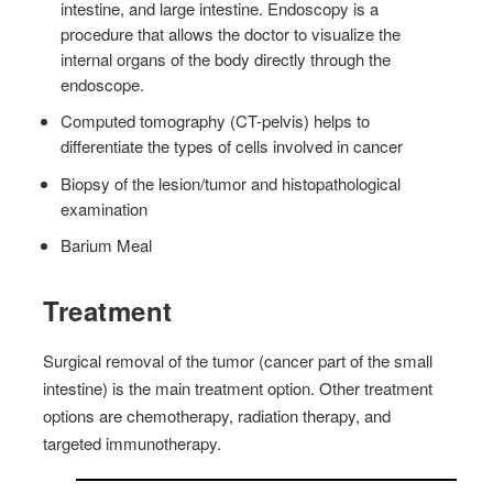
intestine, and large intestine. Endoscopy is a
procedure that allows the doctor to visualize the
internal organs of the body directly through the
endoscope.
Computed tomography (CT-pelvis) helps to
differentiate the types of cells involved in cancer
Biopsy of the lesion/tumor and histopathological
examination
Barium Meal
Treatment
Surgical removal of the tumor (cancer part of the small
intestine) is the main treatment option. Other treatment
options are chemotherapy, radiation therapy, and
targeted immunotherapy.