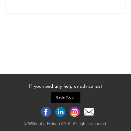
If you need any help or advice just
Get In Touch
© Without a Ribbon 2019. All rights reserved.