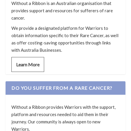
Without a Ribbon is an Australian organisation that
provides support and resources for sufferers of rare
cancer.
We provide a designated platform for Warriors to
obtain information specific to their Rare Cancer, as well
as offer costing-saving opportunities through links
with Australia Businesses.
Learn More
DO YOU SUFFER FROM A RARE CANCER?
Without a Ribbon provides Warriors with the support,
platform and resources needed to aid them in their
journey. Our community is always open to new
Warriors.