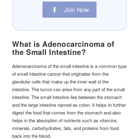
Join Now
What is Adenocarcinoma of
the Small Intestine?
Adenocarcinoma of the small intestine is a common type
of small intestine cancer that originates from the
glandular cells that make up the inner wall of the
intestine. The tumor can arise from any part of the small
intestine. The small intestine lies between the stomach
and the large intestine named as colon. It helps to further
digest the food that comes from the stomach and also
helps in the absorption of nutrients such as vitamins,
minerals, carbohydrates, fats, and proteins from food
back into the blood.